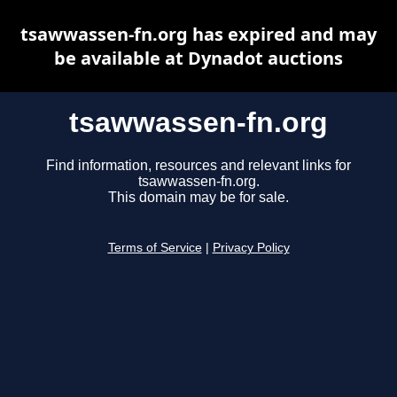
tsawwassen-fn.org has expired and may
be available at Dynadot auctions
tsawwassen-fn.org
Find information, resources and relevant links for
tsawwassen-fn.org.
This domain may be for sale.
Terms of Service
|
Privacy Policy