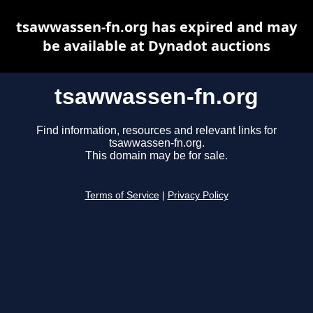
tsawwassen-fn.org has expired and may
be available at Dynadot auctions
tsawwassen-fn.org
Find information, resources and relevant links for
tsawwassen-fn.org.
This domain may be for sale.
Terms of Service
|
Privacy Policy