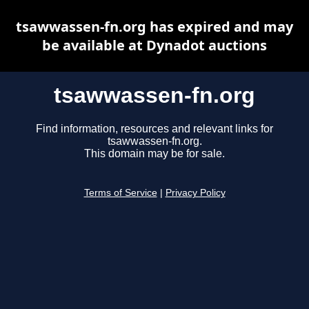
tsawwassen-fn.org has expired and may
be available at Dynadot auctions
tsawwassen-fn.org
Find information, resources and relevant links for
tsawwassen-fn.org.
This domain may be for sale.
Terms of Service
|
Privacy Policy