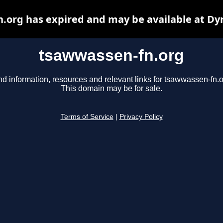
.org has expired and may be available at Dy
tsawwassen-fn.org
nd information, resources and relevant links for tsawwassen-fn.o
This domain may be for sale.
Terms of Service
|
Privacy Policy