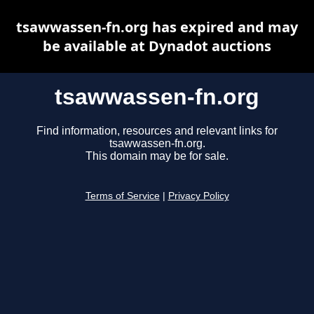
tsawwassen-fn.org has expired and may
be available at Dynadot auctions
tsawwassen-fn.org
Find information, resources and relevant links for
tsawwassen-fn.org.
This domain may be for sale.
Terms of Service
|
Privacy Policy